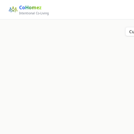
Co
Homez
Intentional Co-Living
Cu