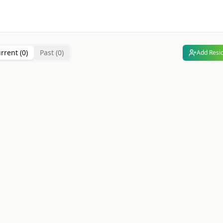
rrent (
0
)
Past (
0
)
Add Resi