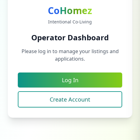
Co
Homez
Intentional Co-Living
Operator Dashboard
Please log in to manage your listings and
applications.
Log In
Create Account