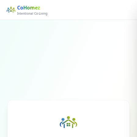
Co
Homez
Intentional Co-Living